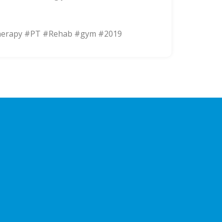
herapy #PT #Rehab #gym #2019