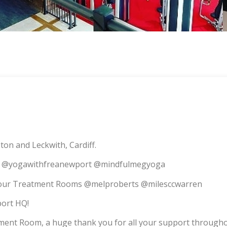
on and Leckwith, Cardiff.
ith @yogawithfreanewport @mindfulmegyoga
o our Treatment Rooms @melproberts @milesccwarren
port HQ!
tment Room, a huge thank you for all your support througho