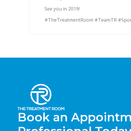
See you in 2019!
#TheTreatmentRoom #TeamTR #Sports
Book an Appointme