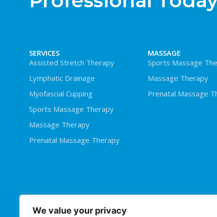
Professional Today
SERVICES
MASSAGE
Assisted Stretch Therapy
Sports Massage The
Lymphatic Drainage
Massage Therapy
Myofascial Cupping
Prenatal Massage T
Sports Massage Therapy
Massage Therapy
Prenatal Massage Therapy
We value your privacy