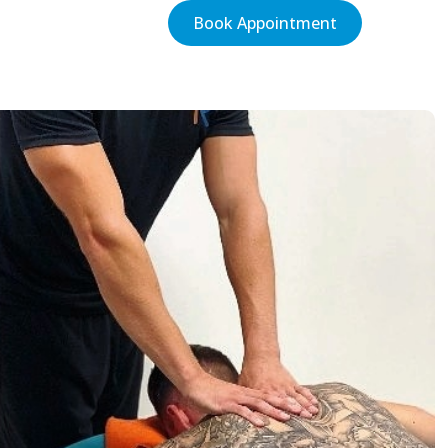
Book Appointment