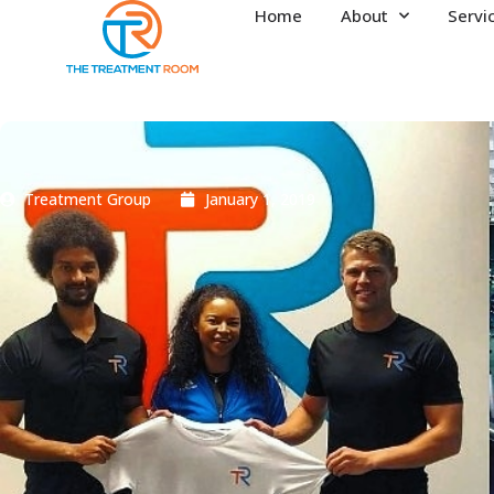
Home
About
Servi
Treatment Group
January 1, 2019