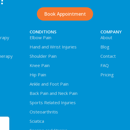
!
Book Appointment
CONDITIONS
COMPANY
rapy
Elbow Pain
About
Hand and Wrist Injuries
Blog
herapy
Shoulder Pain
Contact
Knee Pain
FAQ
Hip Pain
Pricing
Ankle and Foot Pain
Back Pain and Neck Pain
Sports Related Injuries
Osteoarthritis
Sciatica