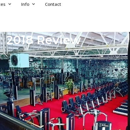
ces
Info
Contact
2018 Review