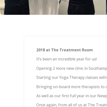
2018 at The Treatment Room
It’s been an incredible year for us!
Opening 2 more new clinic in Southampt
Starting our Yoga Therapy classes w
Bringing on-board more therapists t
As well as our first full year in our New
Once again, from all of us at The Trea