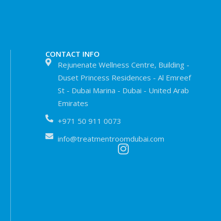
CONTACT INFO
Rejunenate Wellness Centre, Building -
Duset Princess Residences - Al Emreef
St - Dubai Marina - Dubai - United Arab
Emirates
+971 50 911 0073
info@treatmentroomdubai.com