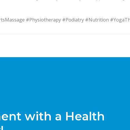
Massage #Physiotherapy #Podiatry #Nutrition #YogaT
nt with a Health