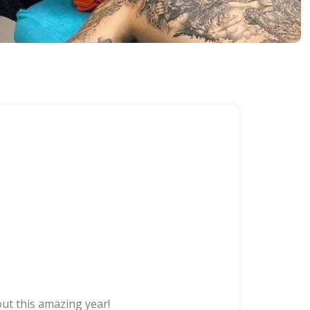
ut this amazing year!