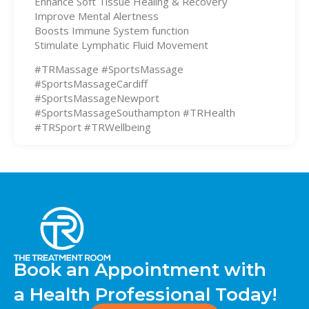
Enhance Soft Tissue Healing & Recovery
Improve Mental Alertness
Boosts Immune System function
Stimulate Lymphatic Fluid Movement
#TRMassage #SportsMassage
#SportsMassageCardiff
#SportsMassageNewport
#SportsMassageSouthampton #TRHealth
#TRSport #TRWellbeing
Book an Appointment with
a Health Professional Today!