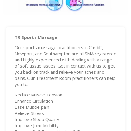
TR Sports Massage
Our sports massage practitioners in Cardiff,
Newport, and Southampton are all SMA registered
and highly experienced with dealing with a range
of soft tissue issues. Get in contact with us to get
you back on track and relieve your aches and
pains. Our Treatment Room practitioners can help
you to:
Reduce Muscle Tension
Enhance Circulation
Ease Muscle pain
Relieve Stress
Improve Sleep Quality
Improve Joint Mobility