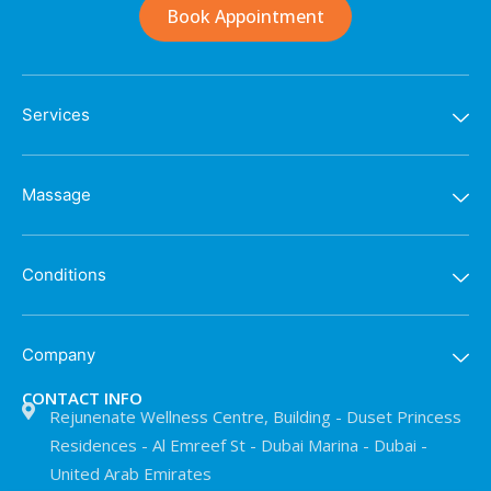
Book Appointment
Services
Massage
Conditions
Company
CONTACT INFO
Rejunenate Wellness Centre, Building - Duset Princess
Residences - Al Emreef St - Dubai Marina - Dubai -
United Arab Emirates