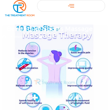
Benefits of Sports Massage
Treatment Group
August 21, 2018