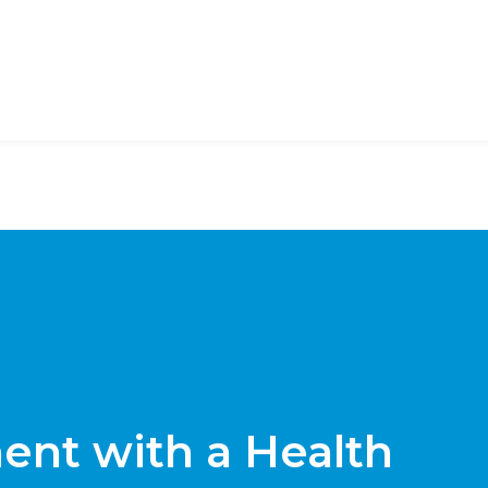
nt with a Health