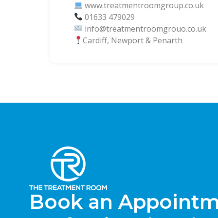
www.treatmentroomgroup.co.uk
01633 479029
info@treatmentroomgrouo.co.uk
Cardiff, Newport & Penarth
Book an Appointme