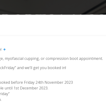
e!
e, myofascial cupping, or compression boot appointment.
ckFriday” and we’ll get you booked in!
booked before Friday 24th November 2023
le until 1st December 2023.
riday”
.