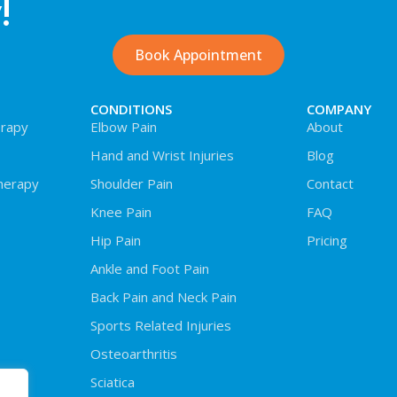
!
Book Appointment
CONDITIONS
COMPANY
rapy
Elbow Pain
About
Hand and Wrist Injuries
Blog
herapy
Shoulder Pain
Contact
Knee Pain
FAQ
Hip Pain
Pricing
Ankle and Foot Pain
Back Pain and Neck Pain
Sports Related Injuries
Osteoarthritis
Sciatica