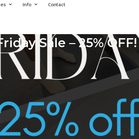
ces
Info
Contact
Friday Sale – 25% OFF!