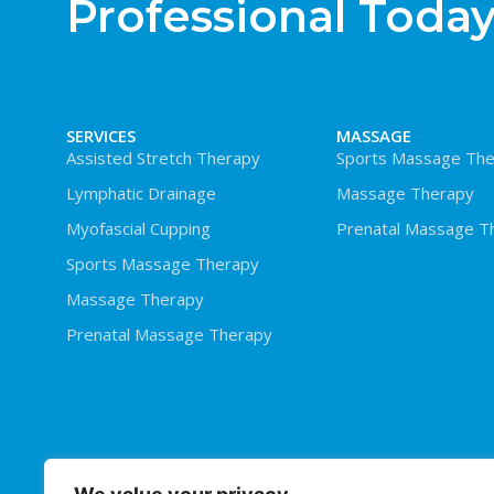
Professional Today
SERVICES
MASSAGE
Assisted Stretch Therapy
Sports Massage The
Lymphatic Drainage
Massage Therapy
Myofascial Cupping
Prenatal Massage T
Sports Massage Therapy
Massage Therapy
Prenatal Massage Therapy