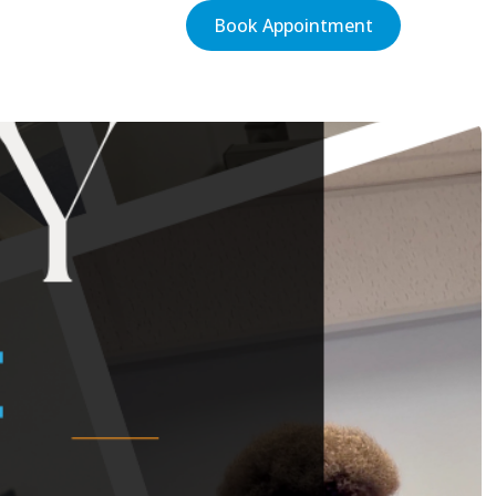
Book Appointment