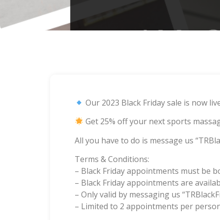
Our 2023 Black Friday sale is now liv
Get 25% off your next sports massag
All you have to do is message us “TRBla
Terms & Conditions:
– Black Friday appointments must be 
– Black Friday appointments are availab
– Only valid by messaging us “TRBlackF
– Limited to 2 appointments per person