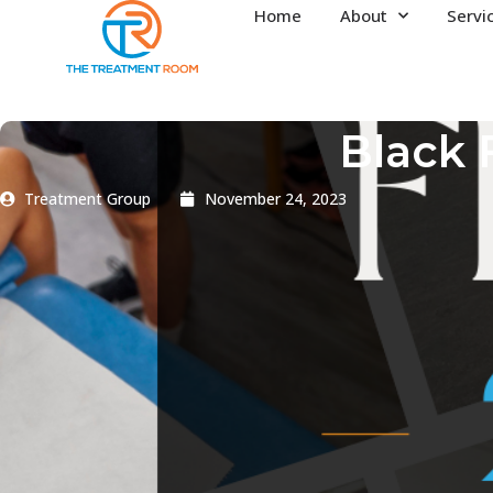
Home
About
Servi
Black 
Treatment Group
November 24, 2023