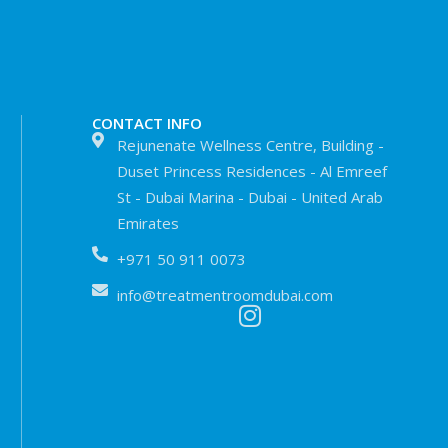
CONTACT INFO
Rejunenate Wellness Centre, Building -
Duset Princess Residences - Al Emreef
St - Dubai Marina - Dubai - United Arab
Emirates
+971 50 911 0073
info@treatmentroomdubai.com