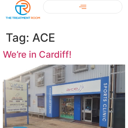
Tag:
ACE
We’re in Cardiff!