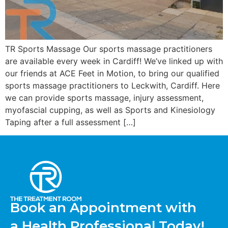
TR Sports Massage Our sports massage practitioners
are available every week in Cardiff! We’ve linked up with
our friends at ACE Feet in Motion, to bring our qualified
sports massage practitioners to Leckwith, Cardiff. Here
we can provide sports massage, injury assessment,
myofascial cupping, as well as Sports and Kinesiology
Taping after a full assessment […]
Book an Appointment with
a Health Professional Today!