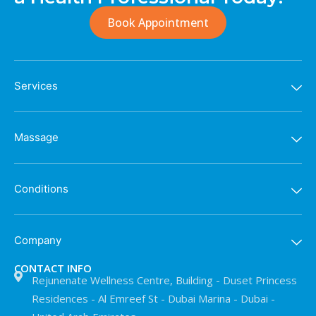
Book Appointment
Services
Massage
Conditions
Company
CONTACT INFO
Rejunenate Wellness Centre, Building - Duset Princess
Residences - Al Emreef St - Dubai Marina - Dubai -