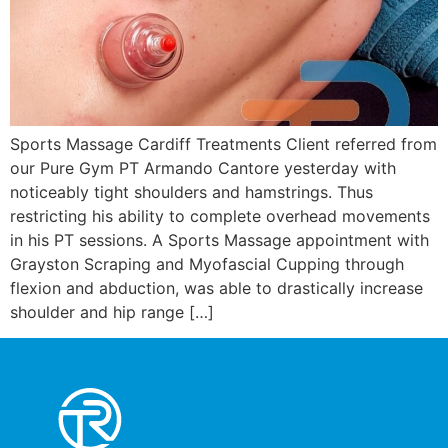
Sports Massage Cardiff Treatments Client referred from
our Pure Gym PT Armando Cantore yesterday with
noticeably tight shoulders and hamstrings. Thus
restricting his ability to complete overhead movements
in his PT sessions. A Sports Massage appointment with
Grayston Scraping and Myofascial Cupping through
flexion and abduction, was able to drastically increase
shoulder and hip range […]