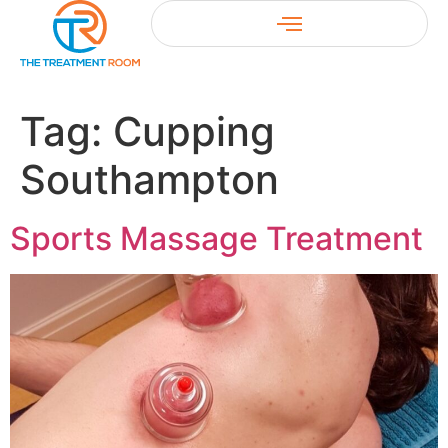
Tag:
Cupping
Southampton
Sports Massage Treatment