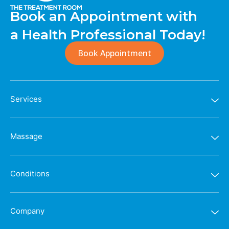
Book an Appointment with
a Health Professional Today!
Book Appointment
Services
Massage
Conditions
Company