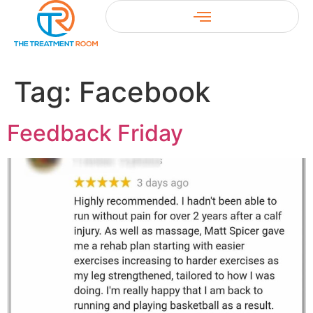
Tag:
Facebook
Feedback Friday