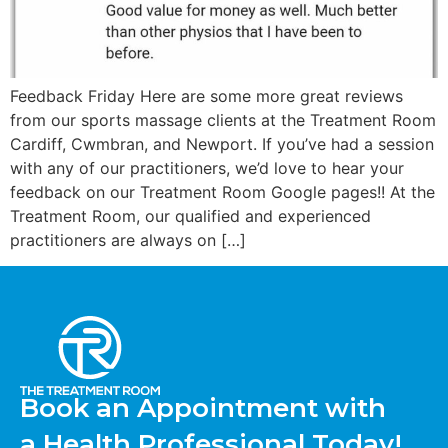
Feedback Friday Here are some more great reviews
from our sports massage clients at the Treatment Room
Cardiff, Cwmbran, and Newport. If you’ve had a session
with any of our practitioners, we’d love to hear your
feedback on our Treatment Room Google pages!! At the
Treatment Room, our qualified and experienced
practitioners are always on […]
Book an Appointment with
a Health Professional Today!