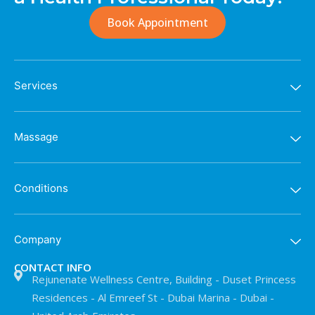
Book Appointment
Services
Massage
Conditions
Company
CONTACT INFO
Rejunenate Wellness Centre, Building - Duset Princess
Residences - Al Emreef St - Dubai Marina - Dubai -