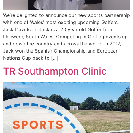
We’re delighted to announce our new sports partnership
with one of Wales’ most exciting upcoming Golfers,
Jack Davidson! Jack is a 20 year old Golfer from
Llanwern, South Wales. Competing in Golfing events up
and down the country and across the world. In 2017,
Jack won the Spanish Championship and European
Nations Cup back to […]
TR Southampton Clinic