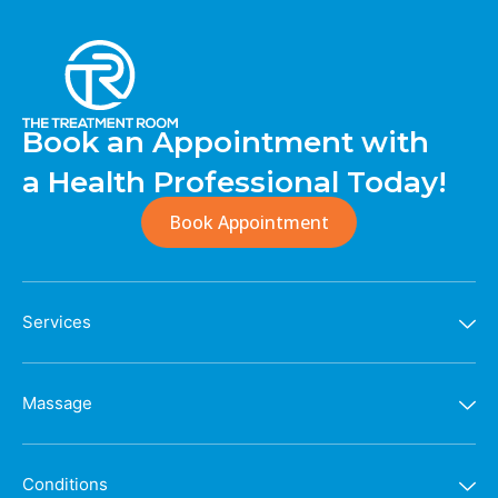
Book an Appointment with
a Health Professional Today!
Book Appointment
Services
Massage
Conditions