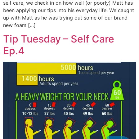
self care, we check in on how well (or poorly) Matt has
been applying our tips into his everyday life. We caught
up with Matt as he was trying out some of our brand
new foam […]
Tip Tuesday – Self Care
Ep.4