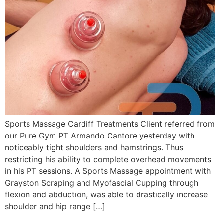
Sports Massage Cardiff Treatments Client referred from
our Pure Gym PT Armando Cantore yesterday with
noticeably tight shoulders and hamstrings. Thus
restricting his ability to complete overhead movements
in his PT sessions. A Sports Massage appointment with
Grayston Scraping and Myofascial Cupping through
flexion and abduction, was able to drastically increase
shoulder and hip range […]