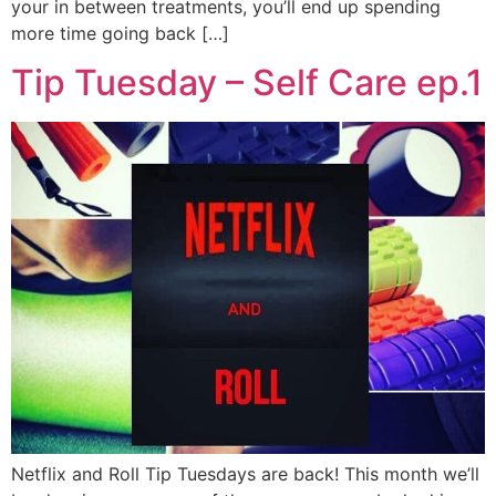
your in between treatments, you’ll end up spending
more time going back […]
Tip Tuesday – Self Care ep.1
Netflix and Roll Tip Tuesdays are back! This month we’ll