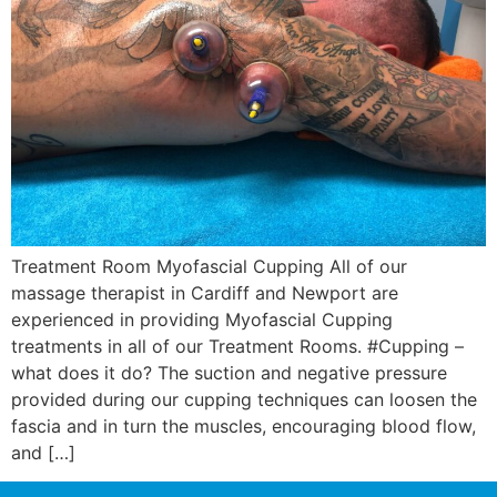
Treatment Room Myofascial Cupping All of our
massage therapist in Cardiff and Newport are
experienced in providing Myofascial Cupping
treatments in all of our Treatment Rooms. #Cupping –
what does it do? The suction and negative pressure
provided during our cupping techniques can loosen the
fascia and in turn the muscles, encouraging blood flow,
and […]