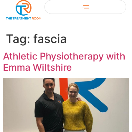
Tag:
fascia
Athletic Physiotherapy with
Emma Wiltshire