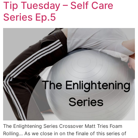
Tip Tuesday – Self Care
Series Ep.5
The Enlightening Series Crossover Matt Tries Foam
Rolling… As we close in on the finale of this series of