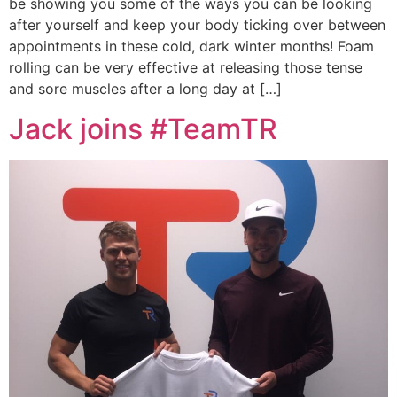
be showing you some of the ways you can be looking
after yourself and keep your body ticking over between
appointments in these cold, dark winter months! Foam
rolling can be very effective at releasing those tense
and sore muscles after a long day at […]
Jack joins #TeamTR