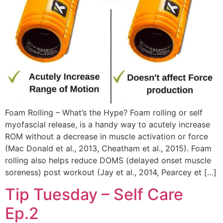
Foam Rolling – What’s the Hype? Foam rolling or self
myofascial release, is a handy way to acutely increase
ROM without a decrease in muscle activation or force
(Mac Donald et al., 2013, Cheatham et al., 2015). Foam
rolling also helps reduce DOMS (delayed onset muscle
soreness) post workout (Jay et al., 2014, Pearcey et […]
Tip Tuesday – Self Care
Ep.2