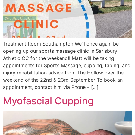
Treatment Room Southampton We’ll once again be
opening up our sports massage clinic in Sarisbury
Athletic CC for the weekend!! Matt will be taking
appointments for Sports Massage, cupping, taping, and
injury rehabilitation advice from The Hollow over the
weekend of the 22nd & 23rd September To book an
appointment, contact him via Phone – […]
Myofascial Cupping