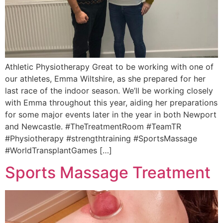
Athletic Physiotherapy Great to be working with one of
our athletes, Emma Wiltshire, as she prepared for her
last race of the indoor season. We’ll be working closely
with Emma throughout this year, aiding her preparations
for some major events later in the year in both Newport
and Newcastle. #TheTreatmentRoom #TeamTR
#Physiotherapy #strengthtraining #SportsMassage
#WorldTransplantGames […]
Sports Massage Treatment