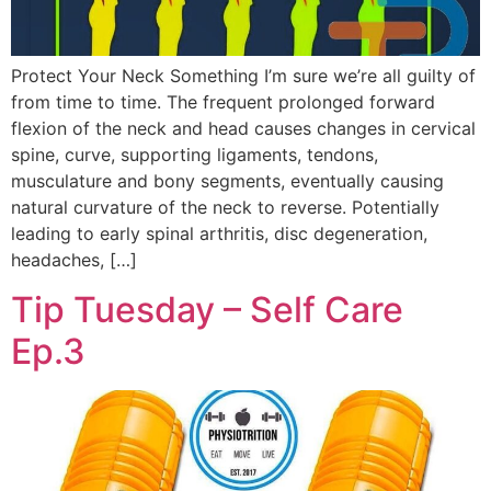
Protect Your Neck Something I’m sure we’re all guilty of
from time to time. The frequent prolonged forward
flexion of the neck and head causes changes in cervical
spine, curve, supporting ligaments, tendons,
musculature and bony segments, eventually causing
natural curvature of the neck to reverse. Potentially
leading to early spinal arthritis, disc degeneration,
headaches, […]
Tip Tuesday – Self Care
Ep.3