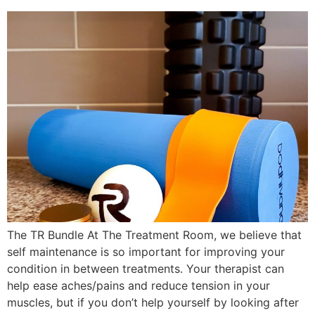
The TR Bundle At The Treatment Room, we believe that
self maintenance is so important for improving your
condition in between treatments. Your therapist can
help ease aches/pains and reduce tension in your
muscles, but if you don’t help yourself by looking after