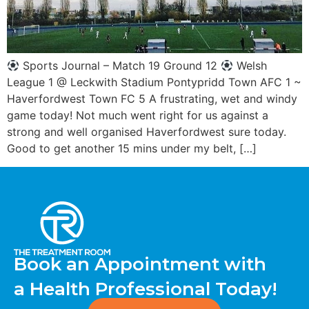
Sports Journal – Match 19 Ground 12
Welsh
League 1 @ Leckwith Stadium Pontypridd Town AFC 1 ~
Haverfordwest Town FC 5 A frustrating, wet and windy
game today! Not much went right for us against a
strong and well organised Haverfordwest sure today.
Good to get another 15 mins under my belt, […]
Book an Appointment with
a Health Professional Today!