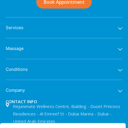
Book Appointment
Services
Massage
Conditions
Company
CONTACT INFO
Rejunenate Wellness Centre, Building - Duset Princess
Residences - Al Emreef St - Dubai Marina - Dubai -
United Arab Emirates