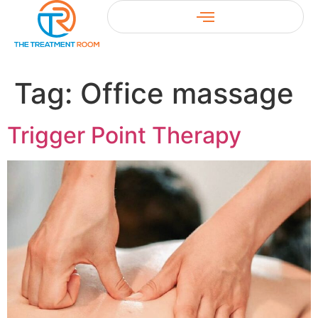
Tag:
Office massage
Trigger Point Therapy