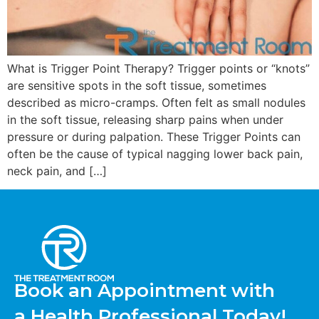
What is Trigger Point Therapy? Trigger points or “knots”
are sensitive spots in the soft tissue, sometimes
described as micro-cramps. Often felt as small nodules
in the soft tissue, releasing sharp pains when under
pressure or during palpation. These Trigger Points can
often be the cause of typical nagging lower back pain,
neck pain, and […]
Book an Appointment with
a Health Professional Today!