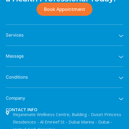
Book Appointment
Services
Massage
Conditions
Company
CONTACT INFO
Rejunenate Wellness Centre, Building - Duset Princess
Residences - Al Emreef St - Dubai Marina - Dubai -