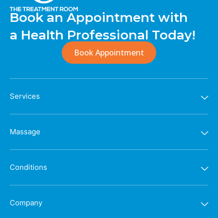
Book an Appointment with
a Health Professional Today!
Book Appointment
Services
Massage
Conditions
Company