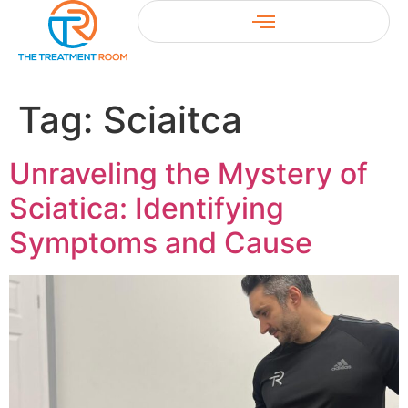
Tag:
Sciaitca
Unraveling the Mystery of
Sciatica: Identifying
Symptoms and Cause