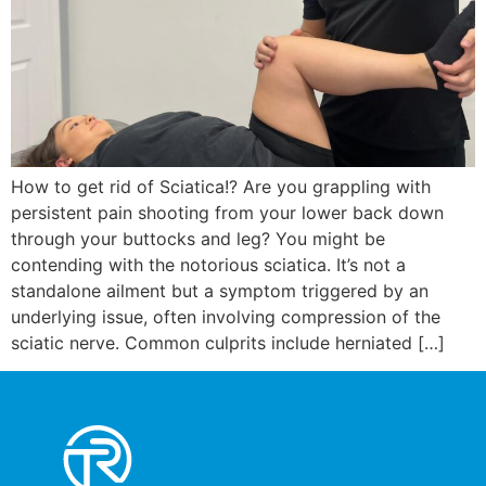
How to get rid of Sciatica!? Are you grappling with
persistent pain shooting from your lower back down
through your buttocks and leg? You might be
contending with the notorious sciatica. It’s not a
standalone ailment but a symptom triggered by an
underlying issue, often involving compression of the
sciatic nerve. Common culprits include herniated […]