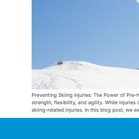
Preventing Skiing Injuries: The Power of Pre-h
strength, flexibility, and agility. While injuri
skiing-related injuries. In this blog post, we 