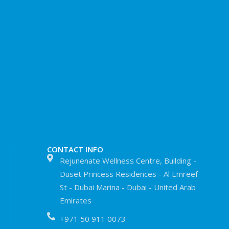
CONTACT INFO
Rejunenate Wellness Centre, Building -
Duset Princess Residences - Al Emreef
St - Dubai Marina - Dubai - United Arab
Emirates
+971 50 911 0073