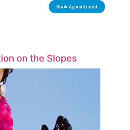
Book Appointment
tion on the Slopes