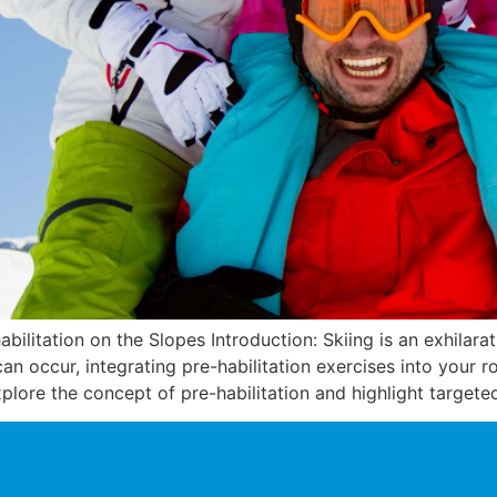
abilitation on the Slopes Introduction: Skiing is an exhilar
es can occur, integrating pre-habilitation exercises into your 
explore the concept of pre-habilitation and highlight targete