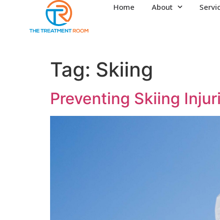
Home
About
Servi
Tag:
Skiing
Preventing Skiing Injur