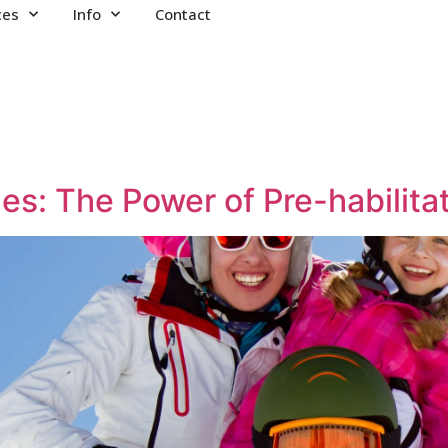
ces
Info
Contact
ies: The Power of Pre-habilita