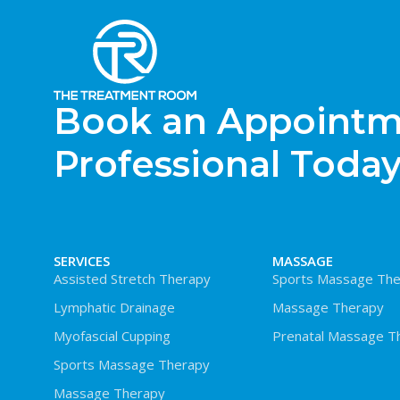
Book an Appointme
Professional Today
SERVICES
MASSAGE
Assisted Stretch Therapy
Sports Massage The
Lymphatic Drainage
Massage Therapy
Myofascial Cupping
Prenatal Massage T
Sports Massage Therapy
Massage Therapy