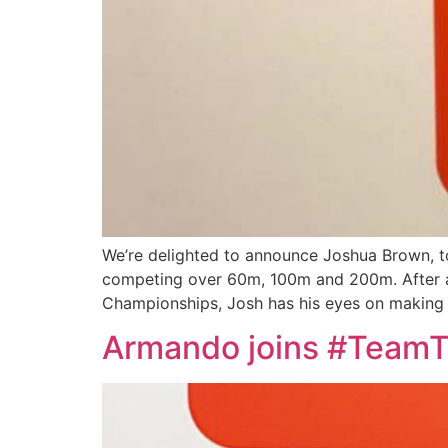
We’re delighted to announce Joshua Brown, to 
competing over 60m, 100m and 200m. After a v
Championships, Josh has his eyes on making 
Armando joins #Team