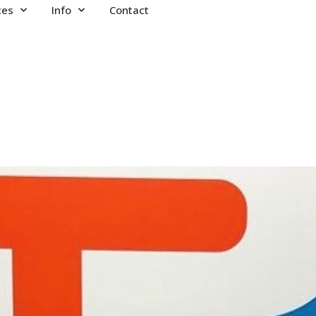
ces
Info
Contact