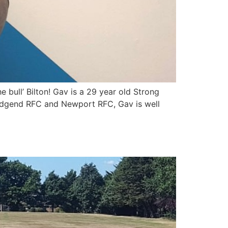
bull’ Bilton! Gav is a 29 year old Strong
Bridgend RFC and Newport RFC, Gav is well