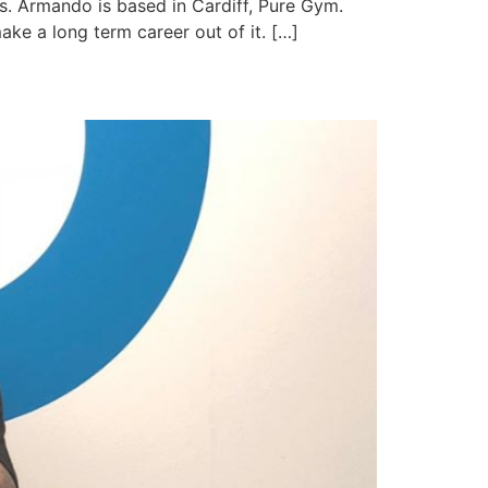
es. Armando is based in Cardiff, Pure Gym.
make a long term career out of it. […]