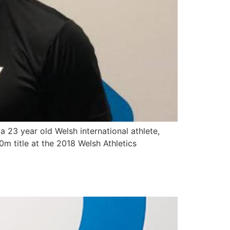
 23 year old Welsh international athlete,
m title at the 2018 Welsh Athletics