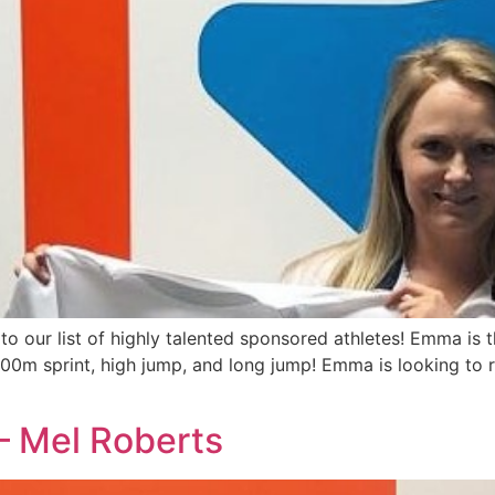
o our list of highly talented sponsored athletes! Emma is th
00m sprint, high jump, and long jump! Emma is looking to re
 Mel Roberts