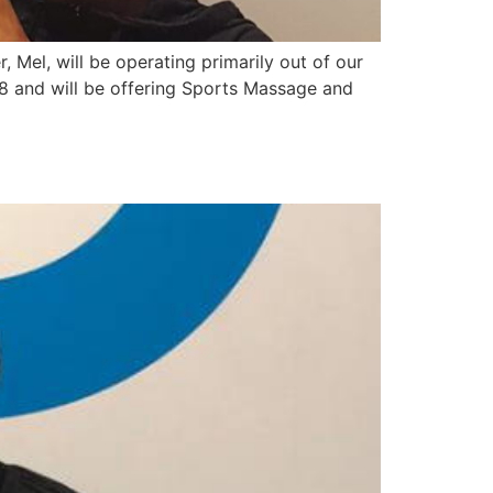
 Mel, will be operating primarily out of our
and will be offering Sports Massage and