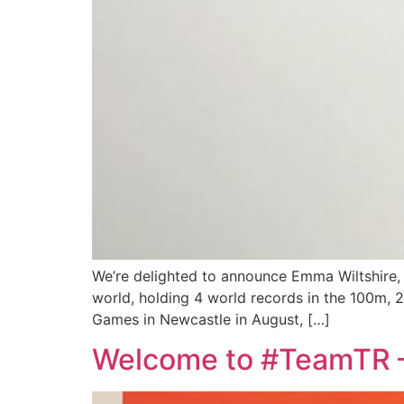
We’re delighted to announce Emma Wiltshire, t
world, holding 4 world records in the 100m, 2
Games in Newcastle in August, […]
Welcome to #TeamTR –