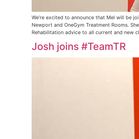
We’re excited to announce that Mel will be jo
Newport and OneGym Treatment Rooms. She w
Rehabilitation advice to all current and new cl
Josh joins #TeamTR