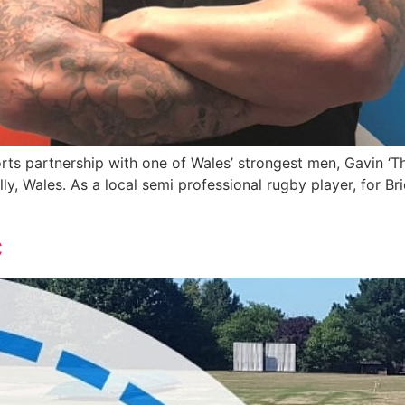
s partnership with one of Wales’ strongest men, Gavin ‘The 
y, Wales. As a local semi professional rugby player, for 
c