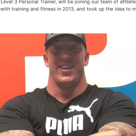
evel 3 Personal Trainer, will be joining our team of athlet
e with training and fitness in 2013, and took up the idea to 