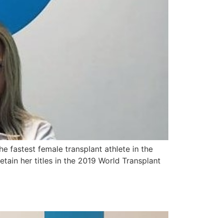
e fastest female transplant athlete in the
tain her titles in the 2019 World Transplant