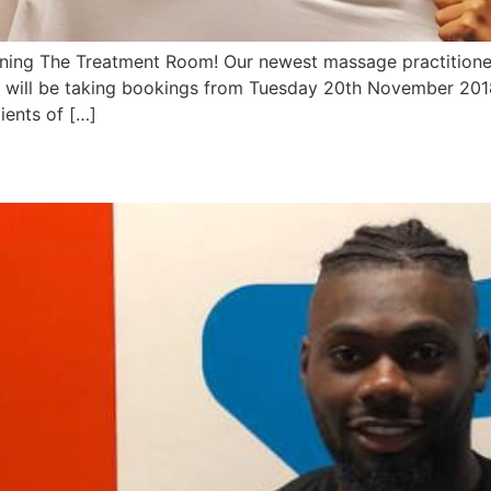
ining The Treatment Room! Our newest massage practitioner,
ill be taking bookings from Tuesday 20th November 2018 
ients of […]