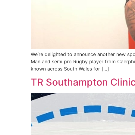
We’re delighted to announce another new sport
Man and semi pro Rugby player from Caerphill
known across South Wales for […]
TR Southampton Clini