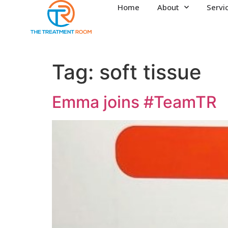
Home
About
Servi
Tag:
soft tissue
Emma joins #TeamTR