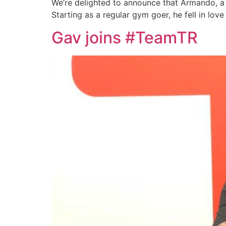
We’re delighted to announce that Armando, a L
Starting as a regular gym goer, he fell in lov
Gav joins #TeamTR