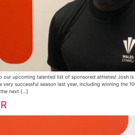
our upcoming talented list of sponsored athletes! Josh is a
ery successful season last year, including winning the 100
the next […]
TR