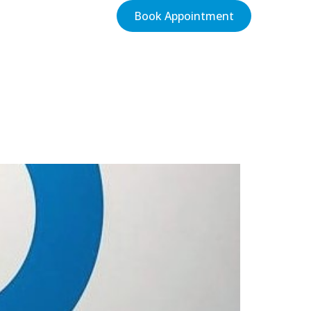
Book Appointment