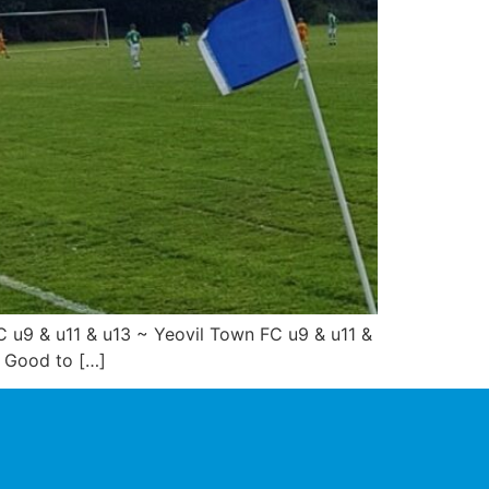
u9 & u11 & u13 ~ Yeovil Town FC u9 & u11 &
! Good to […]