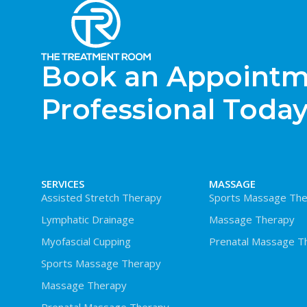
Book an Appointme
Professional Today
SERVICES
MASSAGE
Assisted Stretch Therapy
Sports Massage The
Lymphatic Drainage
Massage Therapy
Myofascial Cupping
Prenatal Massage T
Sports Massage Therapy
Massage Therapy