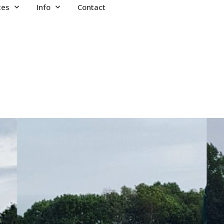
ces
Info
Contact