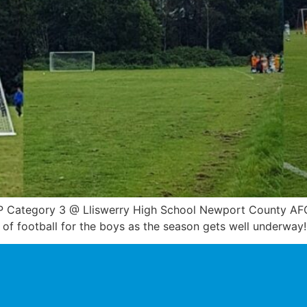
 Category 3 @ Lliswerry High School Newport County AFC 
of football for the boys as the season gets well underway