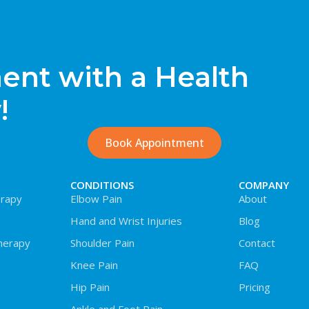
nt with a Health
!
Book Appointment
CONDITIONS
COMPANY
rapy
Elbow Pain
About
Hand and Wrist Injuries
Blog
herapy
Shoulder Pain
Contact
Knee Pain
FAQ
Hip Pain
Pricing