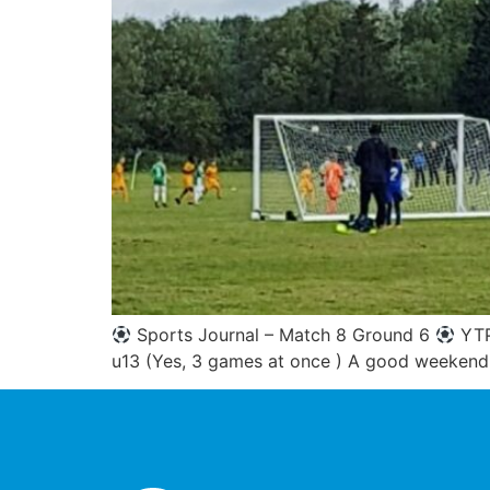
Sports Journal – Match 8 Ground 6
YTP
u13 (Yes, 3 games at once ) A good weekend 