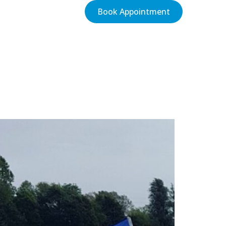
Book Appointment