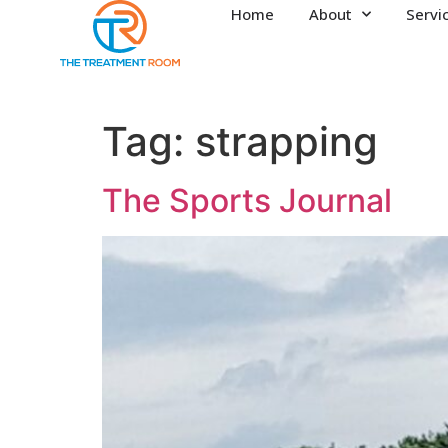
Home
About
Servi
Tag:
strapping
The Sports Journal