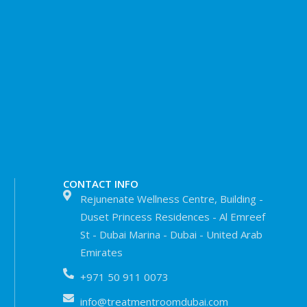
CONTACT INFO
Rejunenate Wellness Centre, Building -
Duset Princess Residences - Al Emreef
St - Dubai Marina - Dubai - United Arab
Emirates
+971 50 911 0073
info@treatmentroomdubai.com