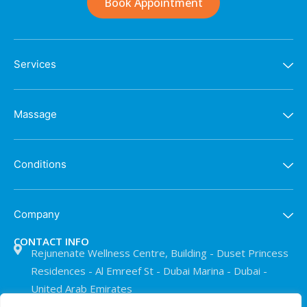
Book Appointment
Services
Massage
Conditions
Company
CONTACT INFO
Rejunenate Wellness Centre, Building - Duset Princess
Residences - Al Emreef St - Dubai Marina - Dubai -
United Arab Emirates