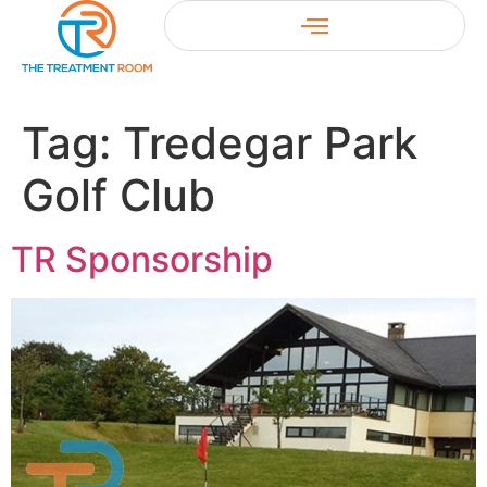
Tag:
Tredegar Park
Golf Club
TR Sponsorship