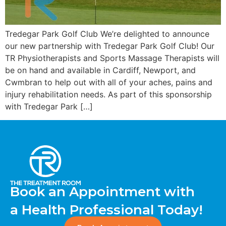
Tredegar Park Golf Club We’re delighted to announce
our new partnership with Tredegar Park Golf Club! Our
TR Physiotherapists and Sports Massage Therapists will
be on hand and available in Cardiff, Newport, and
Cwmbran to help out with all of your aches, pains and
injury rehabilitation needs. As part of this sponsorship
with Tredegar Park […]
Book an Appointment with
a Health Professional Today!