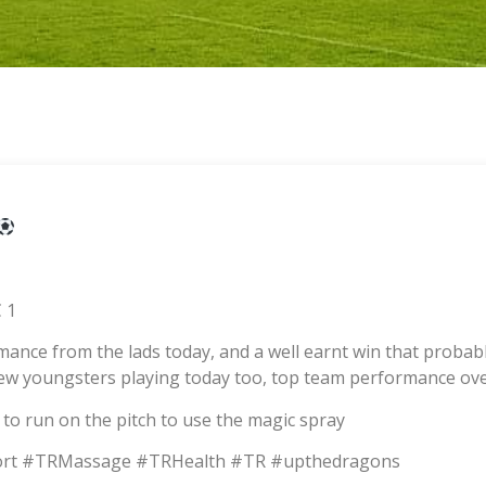
 1
ormance from the lads today, and a well earnt win that proba
w youngsters playing today too, top team performance over
d to run on the pitch to use the magic spray
rt #TRMassage #TRHealth #TR #upthedragons