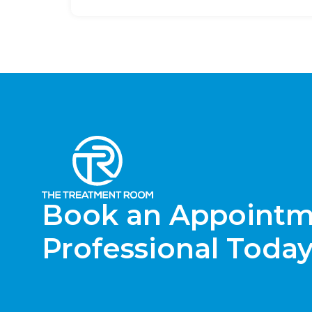
Book an Appointme
Professional Today