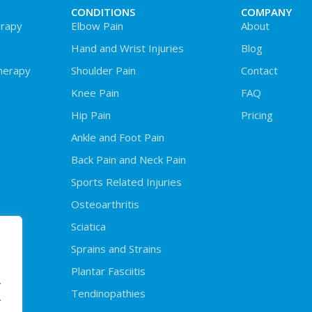
CONDITIONS
COMPANY
rapy
Elbow Pain
About
Hand and Wrist Injuries
Blog
herapy
Shoulder Pain
Contact
Knee Pain
FAQ
Hip Pain
Pricing
Ankle and Foot Pain
Back Pain and Neck Pain
Sports Related Injuries
Osteoarthritis
Sciatica
Sprains and Strains
Plantar Fasciitis
.
Tendinopathies
.