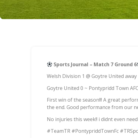
Sports Journal – Match 7 Ground 6
Welsh Division 1 @ Goytre United away
Goytre United 0 ~ Pontypridd Town AFC
First win of the season!!! A great perf
the end. Good performance from our ne
No injuries this week!! i didnt even nee
#TeamTR #PontypriddTownFc #TRSpo