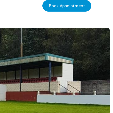
Book Appointment