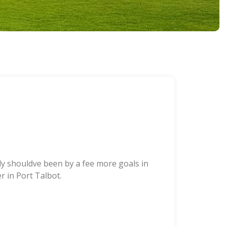
bly shouldve been by a fee more goals in
 in Port Talbot.