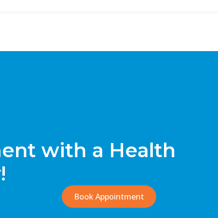
nt with a Health
!
Book Appointment