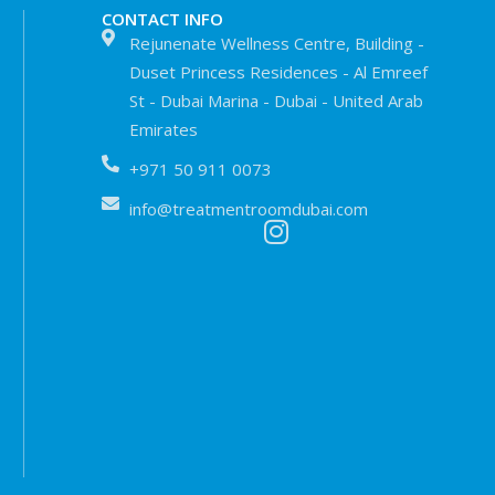
CONTACT INFO
Rejunenate Wellness Centre, Building -
Duset Princess Residences - Al Emreef
St - Dubai Marina - Dubai - United Arab
Emirates
+971 50 911 0073
info@treatmentroomdubai.com