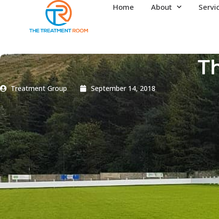
Home
About
Servi
Th
Treatment Group
September 14, 2018