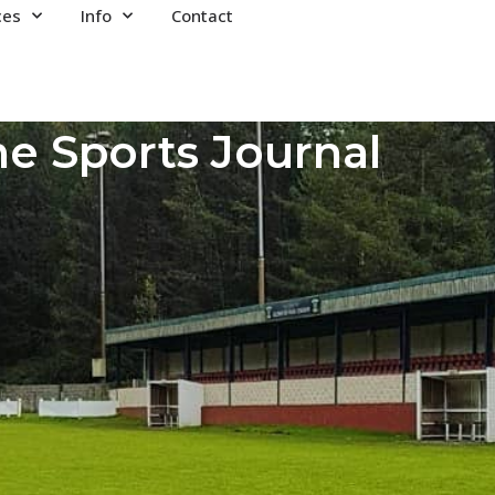
ces
Info
Contact
e Sports Journal