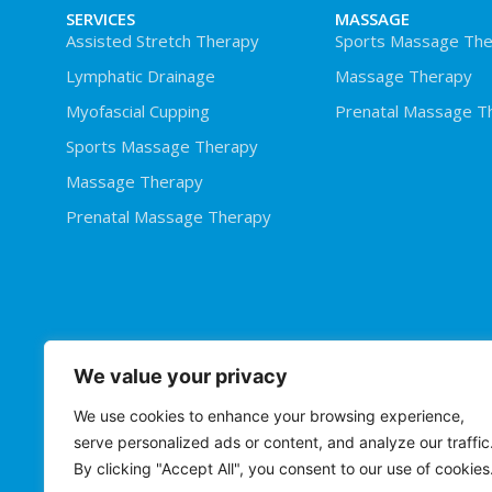
SERVICES
MASSAGE
Assisted Stretch Therapy
Sports Massage The
Lymphatic Drainage
Massage Therapy
Myofascial Cupping
Prenatal Massage T
Sports Massage Therapy
Massage Therapy
Prenatal Massage Therapy
We value your privacy
We use cookies to enhance your browsing experience,
serve personalized ads or content, and analyze our traffic
By clicking "Accept All", you consent to our use of cookies