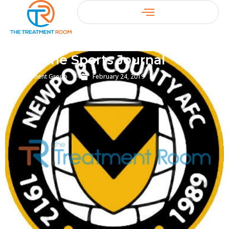
The Sports Journal
Treatment Group
February 24, 2019