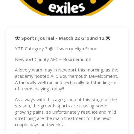
Sports Journal – Match 22 Ground 12
YTP Category 3 @ Lliswerry High School
Newport County AFC ~ Bournemouth
A lovely warm day in Newport this morning, as the
academy hosted AFC Bournemouth Development.
A tactically well run and technically outstanding set
of teams playing today!!
As always with this age group at this stage of the
season, the growth spurts are causing some
growing pains, so unfortunately rest, ice and mild
stretching are the main treatment for the next
couple days and weeks.