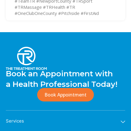
#TeamTR #NewportCounty #TRSport
#TRMassage #TRHealth #TR
#OneClubOneCounty #Pitchside #FirstAid
Book an Appointment with
a Health Professional Today!
Book Appointment
Services