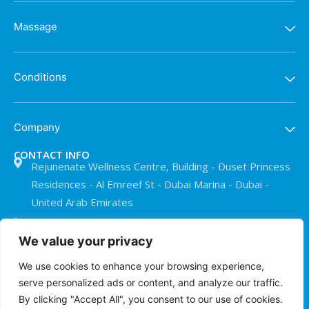
Massage
Conditions
Company
CONTACT INFO
Rejunenate Wellness Centre, Building - Duset Princess
Residences - Al Emreef St - Dubai Marina - Dubai -
United Arab Emirates
+971 50 911 0073
We value your privacy
info@treatmentroomdubai.com
We use cookies to enhance your browsing experience,
serve personalized ads or content, and analyze our traffic.
© The Treatment Room Dubai 2026
By clicking "Accept All", you consent to our use of cookies.
Privacy Policy