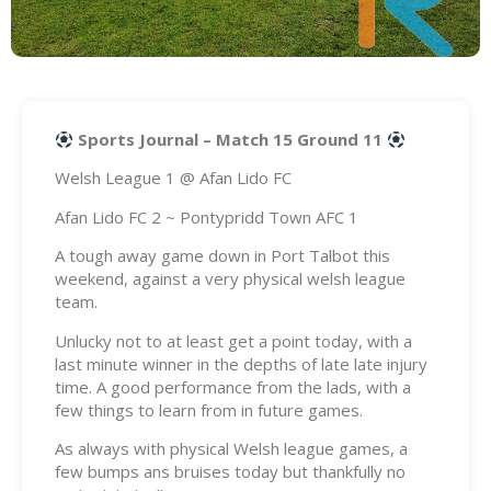
Sports Journal – Match 15 Ground 11
Welsh League 1 @ Afan Lido FC
Afan Lido FC 2 ~ Pontypridd Town AFC 1
A tough away game down in Port Talbot this
weekend, against a very physical welsh league
team.
Unlucky not to at least get a point today, with a
last minute winner in the depths of late late injury
time. A good performance from the lads, with a
few things to learn from in future games.
As always with physical Welsh league games, a
few bumps ans bruises today but thankfully no