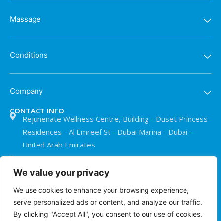
Massage
Conditions
Company
CONTACT INFO
Rejunenate Wellness Centre, Building - Duset Princess
Residences - Al Emreef St - Dubai Marina - Dubai -
United Arab Emirates
+971 50 911 0073
We value your privacy
info@treatmentroomdubai.com
We use cookies to enhance your browsing experience,
serve personalized ads or content, and analyze our traffic.
© The Treatment Room Dubai 2026
By clicking "Accept All", you consent to our use of cookies.
Privacy Policy