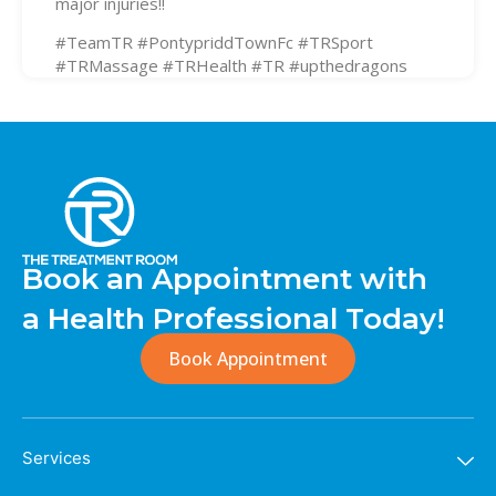
major injuries!!
#TeamTR #PontypriddTownFc #TRSport
#TRMassage #TRHealth #TR #upthedragons
Book an Appointment with
a Health Professional Today!
Book Appointment
Services