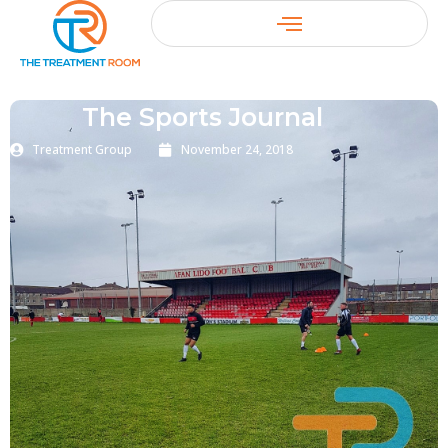
The Sports Journal
Treatment Group
November 24, 2018