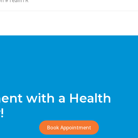
on #TeamTR
nt with a Health
!
Book Appointment