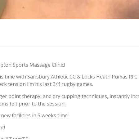
ton Sports Massage Clinic!
his time with Sarisbury Athletic CC & Locks Heath Pumas RFC
eck tension I’m his last 3/4 rugby games.
gger point therapy, and dry cupping techniques, instantly i
oms felt prior to the session!
new facilities in 5 weeks time!!
t!