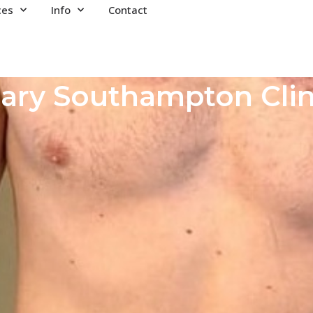
ces
Info
Contact
ary Southampton Clin