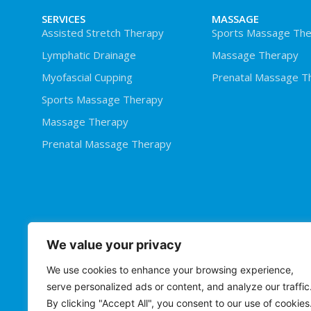
SERVICES
MASSAGE
Assisted Stretch Therapy
Sports Massage The
Lymphatic Drainage
Massage Therapy
Myofascial Cupping
Prenatal Massage T
Sports Massage Therapy
Massage Therapy
Prenatal Massage Therapy
We value your privacy
We use cookies to enhance your browsing experience,
serve personalized ads or content, and analyze our traffic
By clicking "Accept All", you consent to our use of cookies