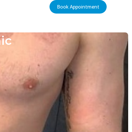
Book Appointment
ic