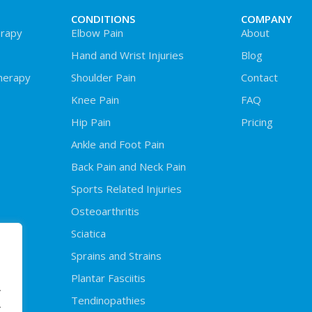
CONDITIONS
COMPANY
rapy
Elbow Pain
About
Hand and Wrist Injuries
Blog
herapy
Shoulder Pain
Contact
Knee Pain
FAQ
Hip Pain
Pricing
Ankle and Foot Pain
Back Pain and Neck Pain
Sports Related Injuries
Osteoarthritis
Sciatica
Sprains and Strains
Plantar Fasciitis
.
Tendinopathies
.