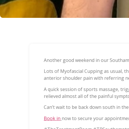
Another good weekend in our Southamp
Lots of Myofascial Cupping as usual, t
anterior shoulder pain with referring n
A quick session of sports massage, tri
relieved almost all of the painful sympt
Can’t wait to be back down south in the 
Book in
now to secure your appointmen