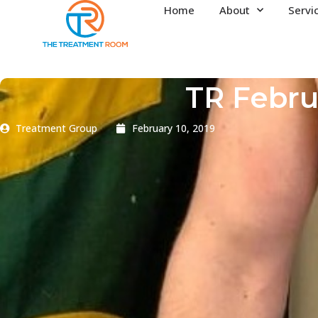
Home
About
Servi
TR Febru
Treatment Group
February 10, 2019