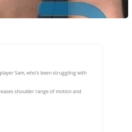
 player Sam, who’s been struggling with
ncreases shoulder range of motion and