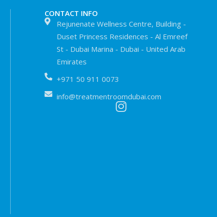
CONTACT INFO
Rejunenate Wellness Centre, Building -
Duset Princess Residences - Al Emreef
St - Dubai Marina - Dubai - United Arab
Emirates
+971 50 911 0073
info@treatmentroomdubai.com