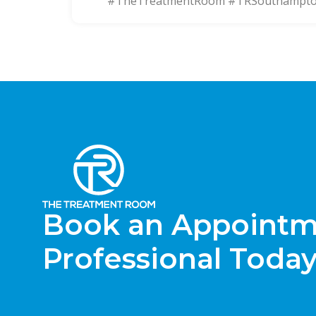
#TheTreatmentRoom #TRSouthampt
Book an Appointme
Professional Today