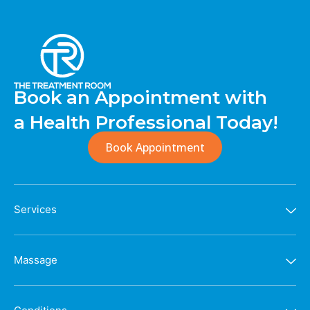
Book an Appointment with
a Health Professional Today!
Book Appointment
Services
Massage