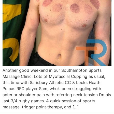
Another good weekend in our Southampton Sports
Massage Clinic! Lots of Myofascial Cupping as usual,
this time with Sarisbury Athletic CC & Locks Heath
Pumas RFC player Sam, who’s been struggling with
anterior shoulder pain with referring neck tension I’m his
last 3/4 rugby games. A quick session of sports
massage, trigger point therapy, and […]