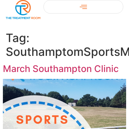
Tag:
SouthamptomSportsM
March Southampton Clinic