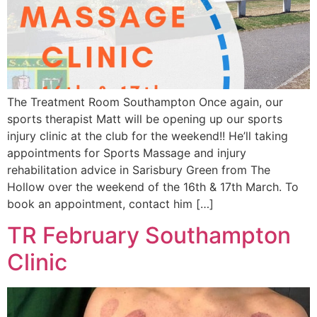
The Treatment Room Southampton Once again, our
sports therapist Matt will be opening up our sports
injury clinic at the club for the weekend!! He’ll taking
appointments for Sports Massage and injury
rehabilitation advice in Sarisbury Green from The
Hollow over the weekend of the 16th & 17th March. To
book an appointment, contact him […]
TR February Southampton
Clinic