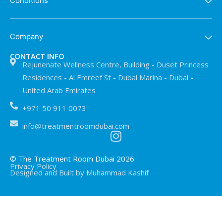
Conditions
Company
CONTACT INFO
Rejunenate Wellness Centre, Building - Duset Princess
Residences - Al Emreef St - Dubai Marina - Dubai -
United Arab Emirates
+971 50 911 0073
info@treatmentroomdubai.com
© The Treatment Room Dubai 2026
Privacy Policy
Designed and Built by Muhammad Kashif