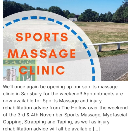
We’ll once again be opening up our sports massage
clinic in Sarisbury for the weekend!! Appointments are
now available for Sports Massage and injury
rehabilitation advice from The Hollow over the weekend
of the 3rd & 4th November Sports Massage, Myofascial
Cupping, Strapping and Taping, as well as injury
rehabilitation advice will all be available […]