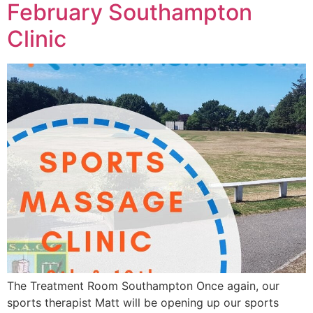
February Southampton
Clinic
The Treatment Room Southampton Once again, our
sports therapist Matt will be opening up our sports