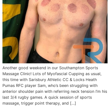
Another good weekend in our Southampton Sports
Massage Clinic! Lots of Myofascial Cupping as usual,
this time with Sarisbury Athletic CC & Locks Heath
Pumas RFC player Sam, who’s been struggling with
anterior shoulder pain with referring neck tension I’m his
last 3/4 rugby games. A quick session of sports
massage, trigger point therapy, and […]