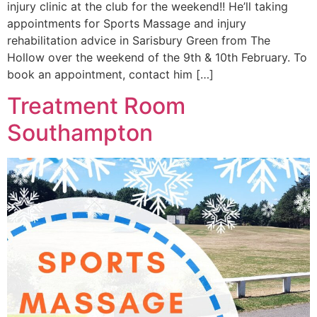
injury clinic at the club for the weekend!! He’ll taking
appointments for Sports Massage and injury
rehabilitation advice in Sarisbury Green from The
Hollow over the weekend of the 9th & 10th February. To
book an appointment, contact him […]
Treatment Room
Southampton