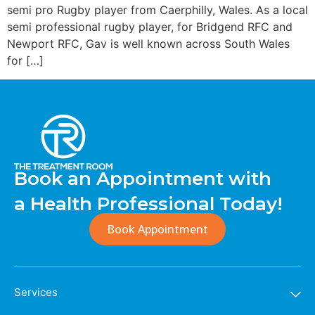
semi pro Rugby player from Caerphilly, Wales. As a local
semi professional rugby player, for Bridgend RFC and
Newport RFC, Gav is well known across South Wales
for […]
Book an Appointment with
a Health Professional Today!
Book Appointment
Services