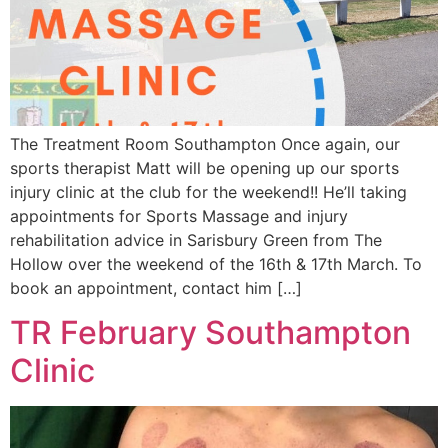
The Treatment Room Southampton Once again, our
sports therapist Matt will be opening up our sports
injury clinic at the club for the weekend!! He’ll taking
appointments for Sports Massage and injury
rehabilitation advice in Sarisbury Green from The
Hollow over the weekend of the 16th & 17th March. To
book an appointment, contact him […]
TR February Southampton
Clinic