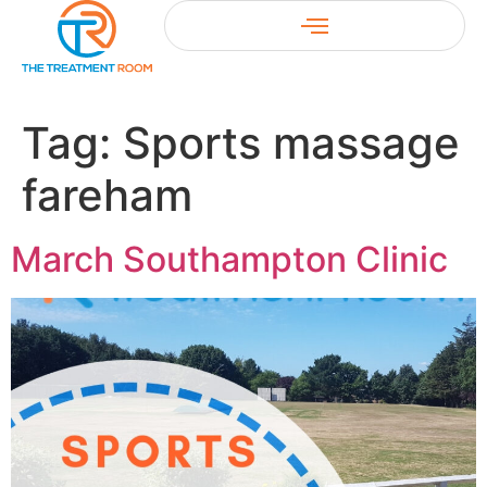
Tag:
Sports massage
fareham
March Southampton Clinic