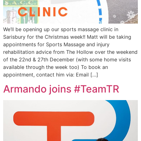
We’ll be opening up our sports massage clinic in
Sarisbury for the Christmas week!! Matt will be taking
appointments for Sports Massage and injury
rehabilitation advice from The Hollow over the weekend
of the 22nd & 27th December (with some home visits
available through the week too) To book an
appointment, contact him via: Email […]
Armando joins #TeamTR