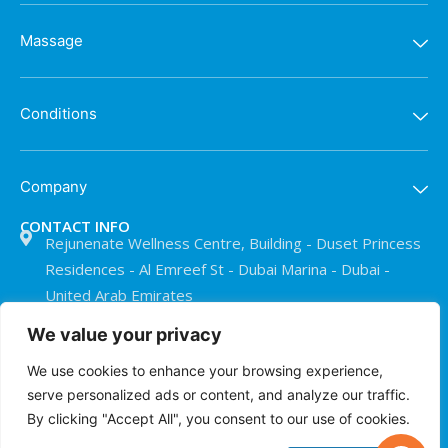
Massage
Conditions
Company
CONTACT INFO
Rejunenate Wellness Centre, Building - Duset Princess
Residences - Al Emreef St - Dubai Marina - Dubai -
United Arab Emirates
+971 50 911 0073
We value your privacy
info@treatmentroomdubai.com
We use cookies to enhance your browsing experience,
serve personalized ads or content, and analyze our traffic.
By clicking "Accept All", you consent to our use of cookies.
© The Treatment Room Dubai 2026