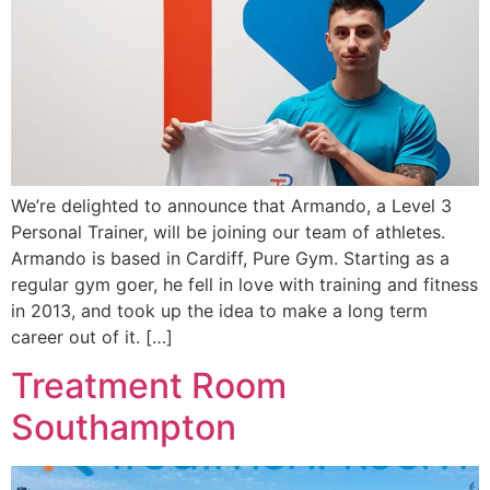
We’re delighted to announce that Armando, a Level 3
Personal Trainer, will be joining our team of athletes.
Armando is based in Cardiff, Pure Gym. Starting as a
regular gym goer, he fell in love with training and fitness
in 2013, and took up the idea to make a long term
career out of it. […]
Treatment Room
Southampton