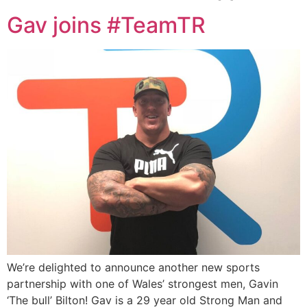
Gav joins #TeamTR
We’re delighted to announce another new sports
partnership with one of Wales’ strongest men, Gavin
‘The bull’ Bilton! Gav is a 29 year old Strong Man and