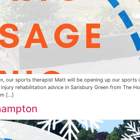
r sports therapist Matt will be opening up our sports inju
njury rehabilitation advice in Sarisbury Green from The H
im […]
hampton