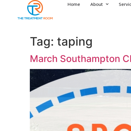
Home
About
Servi
Tag:
taping
March Southampton Cl