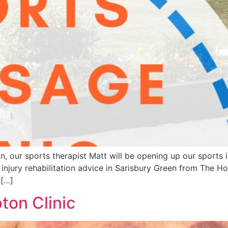
r sports therapist Matt will be opening up our sports inju
njury rehabilitation advice in Sarisbury Green from The Ho
 […]
on Clinic