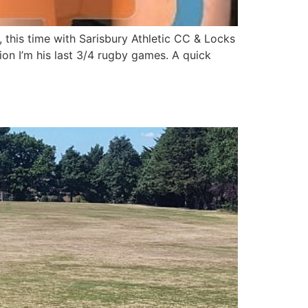
this time with Sarisbury Athletic CC & Locks
on I’m his last 3/4 rugby games. A quick