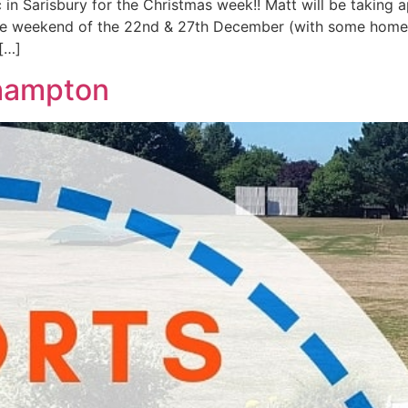
 in Sarisbury for the Christmas week!! Matt will be taking
the weekend of the 22nd & 27th December (with some home v
[…]
hampton