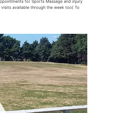
 appointments for Sports Massage and injury
isits available through the week too) To