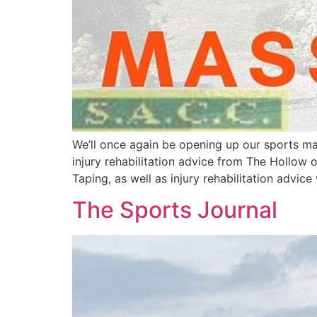
We’ll once again be opening up our sports ma
injury rehabilitation advice from The Hollo
Taping, as well as injury rehabilitation advice 
The Sports Journal