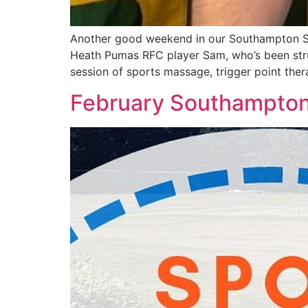
Another good weekend in our Southampton Spo
Heath Pumas RFC player Sam, who’s been strug
session of sports massage, trigger point ther
February Southampton 