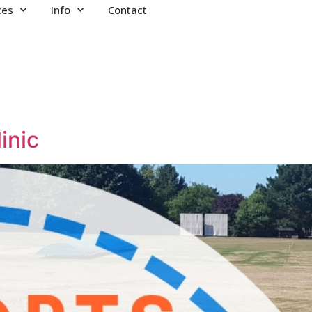
ces
Info
Contact
inic