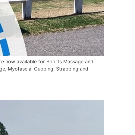
are now available for Sports Massage and
ge, Myofascial Cupping, Strapping and