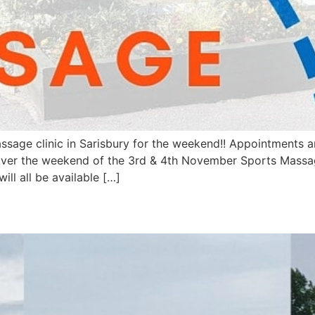
ssage clinic in Sarisbury for the weekend!! Appointments 
w over the weekend of the 3rd & 4th November Sports Massa
will all be available […]