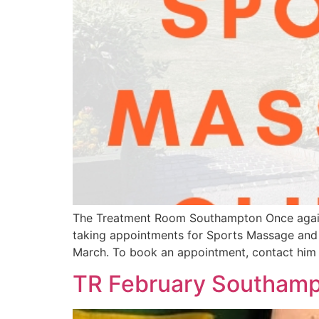
The Treatment Room Southampton Once again, ou
taking appointments for Sports Massage and i
March. To book an appointment, contact him
TR February Southampt