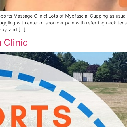
rts Massage Clinic! Lots of Myofascial Cupping as usual, 
gling with anterior shoulder pain with referring neck tensi
apy, and […]
Clinic