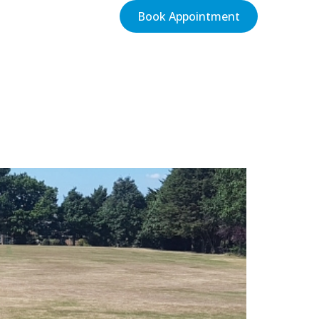
Book Appointment