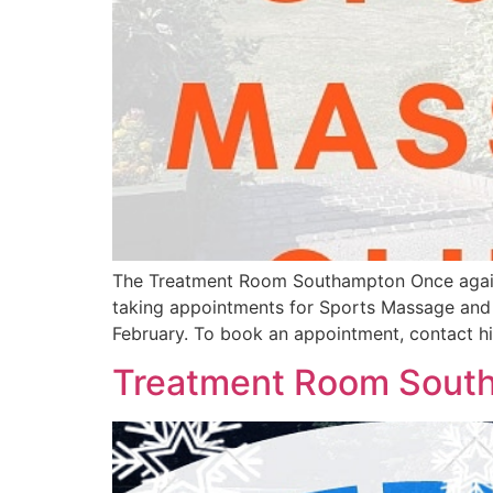
The Treatment Room Southampton Once again, ou
taking appointments for Sports Massage and i
February. To book an appointment, contact h
Treatment Room Sout