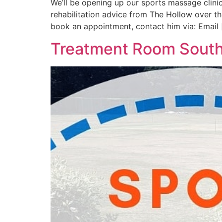
We’ll be opening up our sports massage clinic
rehabilitation advice from The Hollow over 
book an appointment, contact him via: Email 
Treatment Room Sout