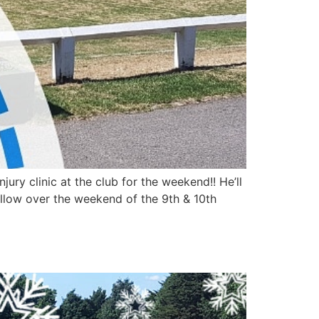
ry clinic at the club for the weekend!! He’ll
ollow over the weekend of the 9th & 10th