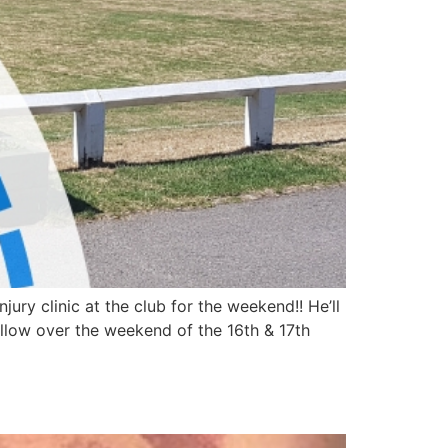
ry clinic at the club for the weekend!! He’ll
llow over the weekend of the 16th & 17th