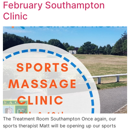
February Southampton
Clinic
The Treatment Room Southampton Once again, our
sports therapist Matt will be opening up our sports