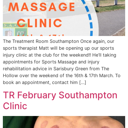
The Treatment Room Southampton Once again, our
sports therapist Matt will be opening up our sports
injury clinic at the club for the weekend!! He’ll taking
appointments for Sports Massage and injury
rehabilitation advice in Sarisbury Green from The
Hollow over the weekend of the 16th & 17th March. To
book an appointment, contact him […]
TR February Southampton
Clinic