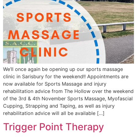
We’ll once again be opening up our sports massage
clinic in Sarisbury for the weekend!! Appointments are
now available for Sports Massage and injury
rehabilitation advice from The Hollow over the weekend
of the 3rd & 4th November Sports Massage, Myofascial
Cupping, Strapping and Taping, as well as injury
rehabilitation advice will all be available […]
Trigger Point Therapy