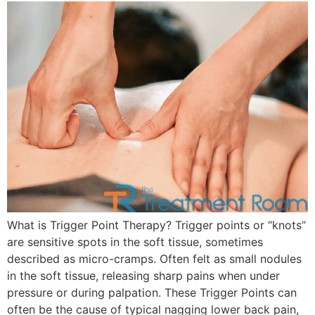
What is Trigger Point Therapy? Trigger points or “knots”
are sensitive spots in the soft tissue, sometimes
described as micro-cramps. Often felt as small nodules
in the soft tissue, releasing sharp pains when under
pressure or during palpation. These Trigger Points can
often be the cause of typical nagging lower back pain,