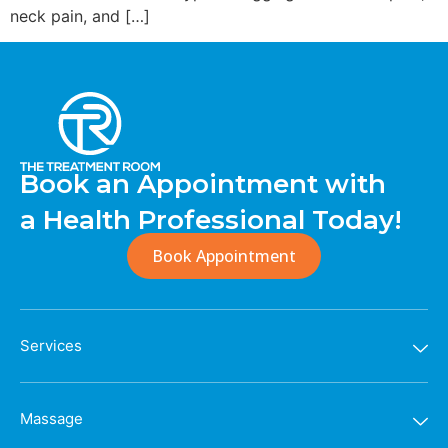
neck pain, and […]
Book an Appointment with
a Health Professional Today!
Book Appointment
Services
Massage