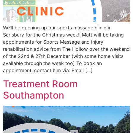
We’ll be opening up our sports massage clinic in
Sarisbury for the Christmas week!! Matt will be taking
appointments for Sports Massage and injury
rehabilitation advice from The Hollow over the weekend
of the 22nd & 27th December (with some home visits
available through the week too) To book an
appointment, contact him via: Email […]
Treatment Room
Southampton