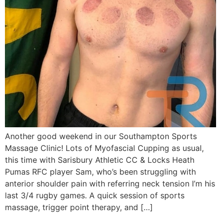
Another good weekend in our Southampton Sports
Massage Clinic! Lots of Myofascial Cupping as usual,
this time with Sarisbury Athletic CC & Locks Heath
Pumas RFC player Sam, who’s been struggling with
anterior shoulder pain with referring neck tension I’m his
last 3/4 rugby games. A quick session of sports
massage, trigger point therapy, and […]