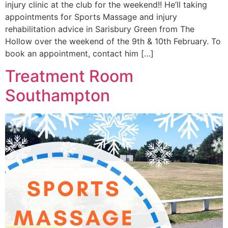
injury clinic at the club for the weekend!! He’ll taking
appointments for Sports Massage and injury
rehabilitation advice in Sarisbury Green from The
Hollow over the weekend of the 9th & 10th February. To
book an appointment, contact him […]
Treatment Room
Southampton