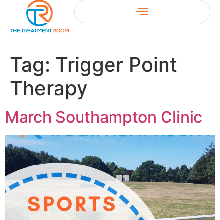
Tag:
Trigger Point
Therapy
March Southampton Clinic