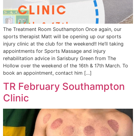
The Treatment Room Southampton Once again, our
sports therapist Matt will be opening up our sports
injury clinic at the club for the weekend!! He’ll taking
appointments for Sports Massage and injury
rehabilitation advice in Sarisbury Green from The
Hollow over the weekend of the 16th & 17th March. To
book an appointment, contact him […]
TR February Southampton
Clinic