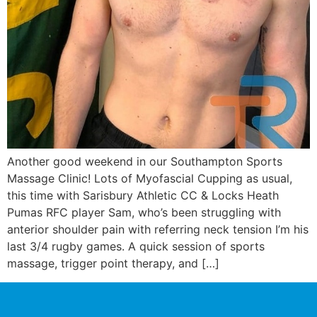
Another good weekend in our Southampton Sports
Massage Clinic! Lots of Myofascial Cupping as usual,
this time with Sarisbury Athletic CC & Locks Heath
Pumas RFC player Sam, who’s been struggling with
anterior shoulder pain with referring neck tension I’m his
last 3/4 rugby games. A quick session of sports
massage, trigger point therapy, and […]