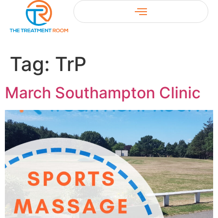
Tag:
TrP
March Southampton Clinic