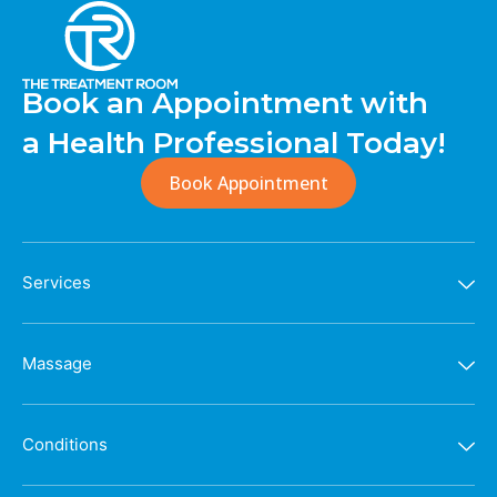
Book an Appointment with
a Health Professional Today!
Book Appointment
Services
Massage
Conditions